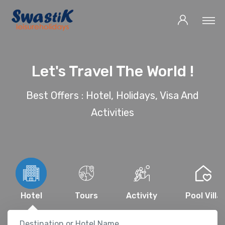
Let's Travel The World !
Best Offers : Hotel, Holidays, Visa And
Activities
Hotel
Tours
Activity
Pool Villa
Destination or Hotel Name