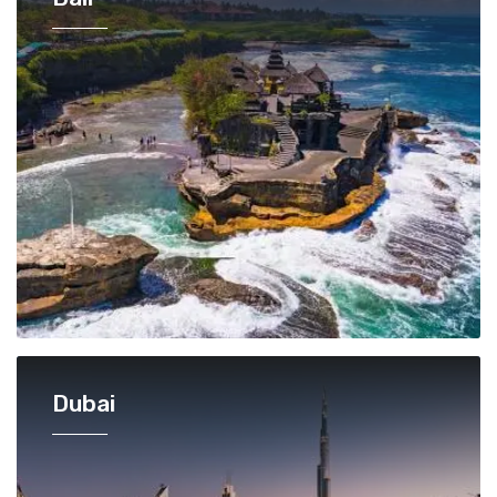
Dubai