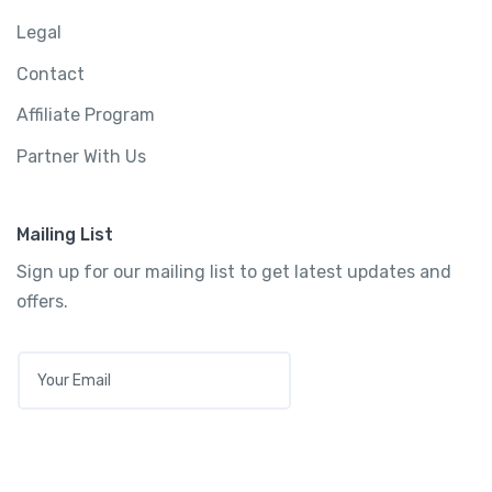
Legal
Contact
Affiliate Program
Partner With Us
Mailing List
Sign up for our mailing list to get latest updates and
offers.
E
M
A
I
L
*