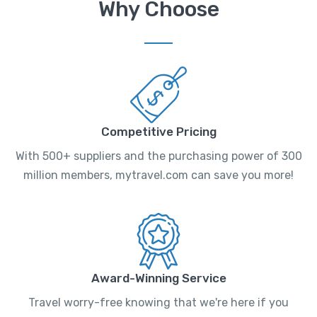
Why Choose
Competitive Pricing
With 500+ suppliers and the purchasing power of 300
million members, mytravel.com can save you more!
Award-Winning Service
Travel worry-free knowing that we're here if you