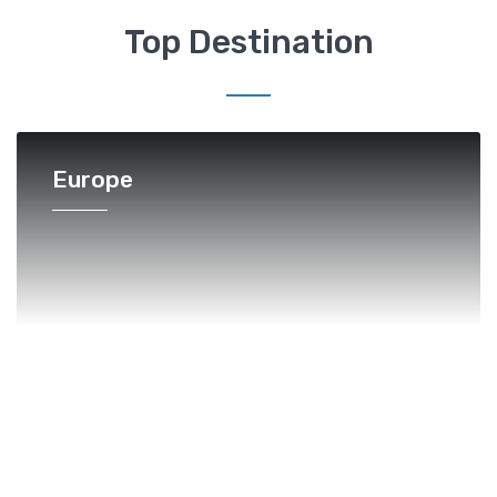
Top Destination
Europe