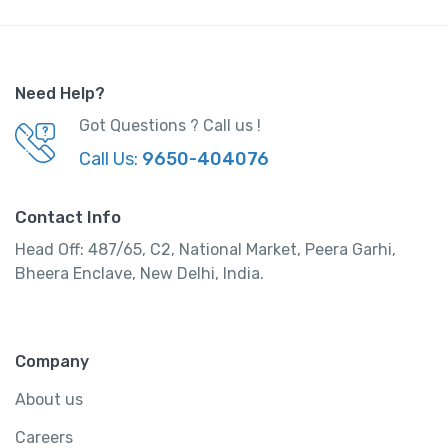
Need Help?
Got Questions ? Call us !
Call Us:
9650-404076
Contact Info
Head Off: 487/65, C2, National Market, Peera Garhi,
Bheera Enclave, New Delhi, India.
Company
About us
Careers