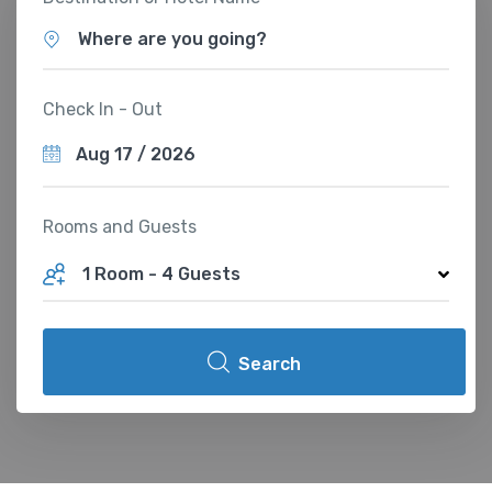
Where are you going?
Check In - Out
Rooms and Guests
1 Room
-
4 Guests
Search