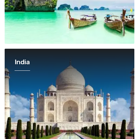
India