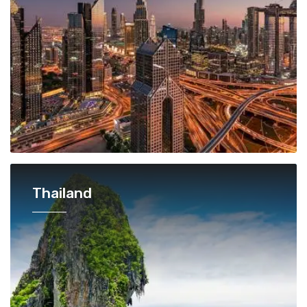
Thailand