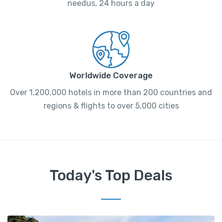
needus, 24 hours a day
Worldwide Coverage
Over 1,200,000 hotels in more than 200 countries and
regions & flights to over 5,000 cities
Today's Top Deals