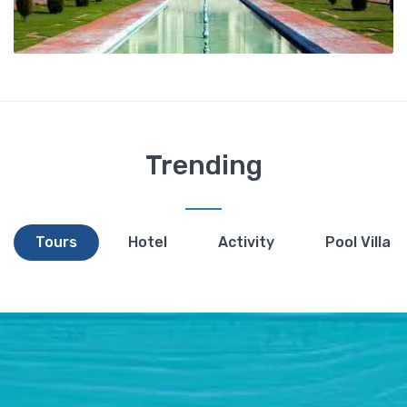
Trending
Tours
Hotel
Activity
Pool Villa