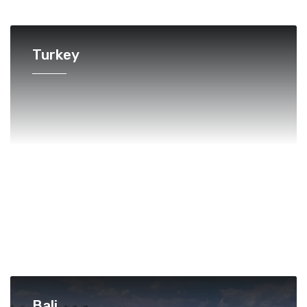
Turkey
Bali