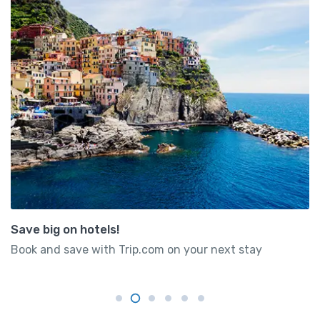
Save big on hotels!
Book and save with Trip.com on your next stay