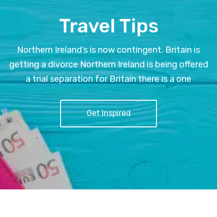
Travel Tips
Northern Ireland’s is now contingent. Britain is
getting a divorce Northern Ireland is being offered
a trial separation for Britain there is a one
Get Inspired