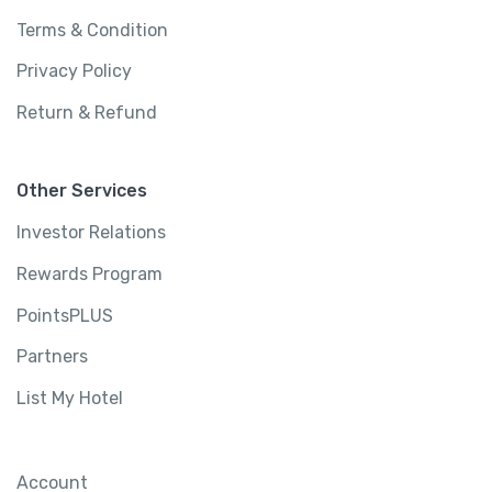
Terms & Condition
Privacy Policy
Return & Refund
Other Services
Investor Relations
Rewards Program
PointsPLUS
Partners
List My Hotel
Account