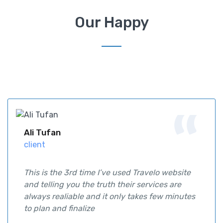
Our Happy
Ali Tufan
client
This is the 3rd time I’ve used Travelo website
and telling you the truth their services are
always realiable and it only takes few minutes
to plan and finalize