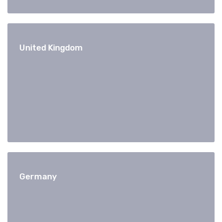
United Kingdom
Germany