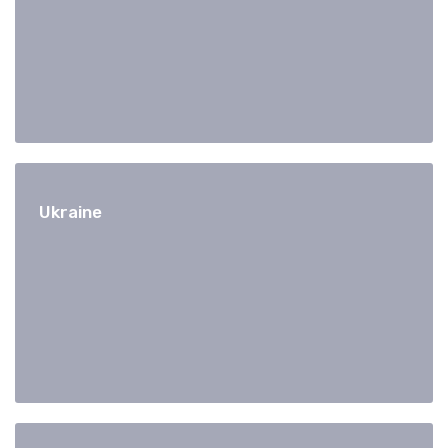
Ukraine