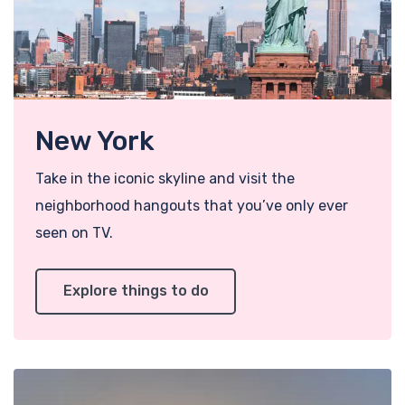
New York
Take in the iconic skyline and visit the
neighborhood hangouts that you’ve only ever
seen on TV.
Explore things to do
Add t