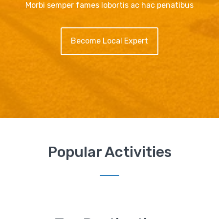
Morbi semper fames lobortis ac hac penatibus
Become Local Expert
Popular Activities