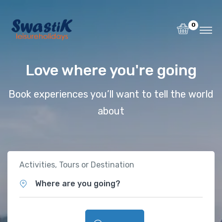
0
Love where you're going
Book experiences you’ll want to tell the world
about
Activities, Tours or Destination
Where are you going?