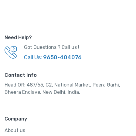
Need Help?
Got Questions ? Call us !
Call Us:
9650-404076
Contact Info
Head Off: 487/65, C2, National Market, Peera Garhi,
Bheera Enclave, New Delhi, India.
Company
About us