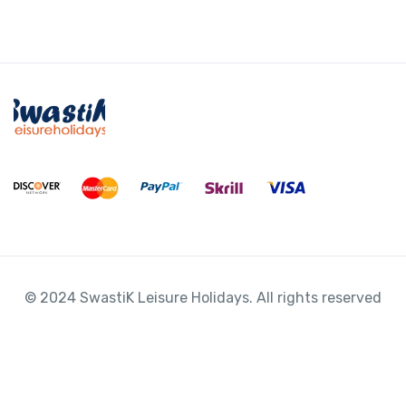
*
© 2024 SwastiK Leisure Holidays. All rights reserved