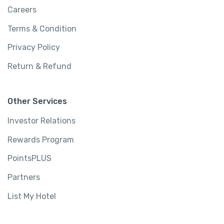
Careers
Terms & Condition
Privacy Policy
Return & Refund
Other Services
Investor Relations
Rewards Program
PointsPLUS
Partners
List My Hotel