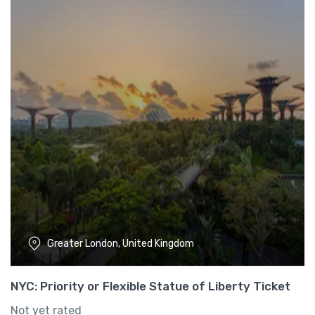
Greater London, United Kingdom
NYC: Priority or Flexible Statue of Liberty Ticket
Not yet rated