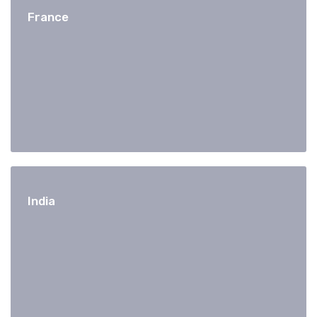
France
India