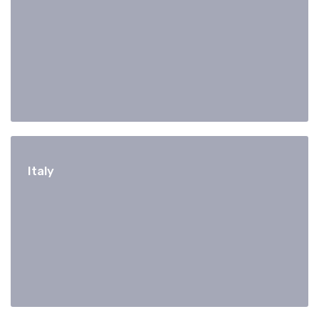
Italy