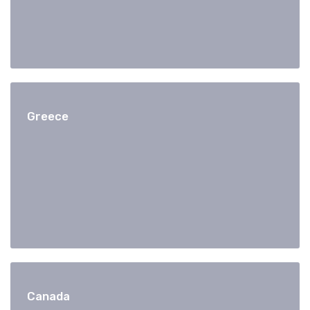
Greece
Canada