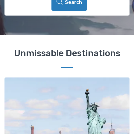
Search
Unmissable Destinations