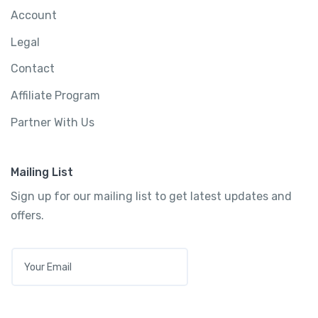
Account
Legal
Contact
Affiliate Program
Partner With Us
Mailing List
Sign up for our mailing list to get latest updates and
offers.
E
M
A
I
L