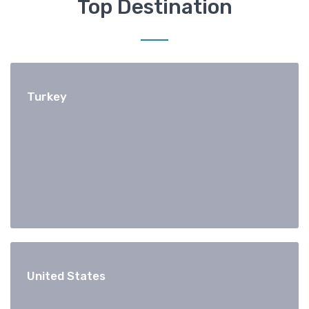
Top Destination
Turkey
United States