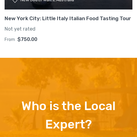
New York City: Little Italy Italian Food Tasting Tour
Not yet rated
$
750.00
From
Who is the Local
Expert?