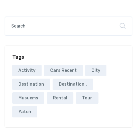
Tags
Activity
Cars Recent
City
Destination
Destination..
Musuems
Rental
Tour
Yatch