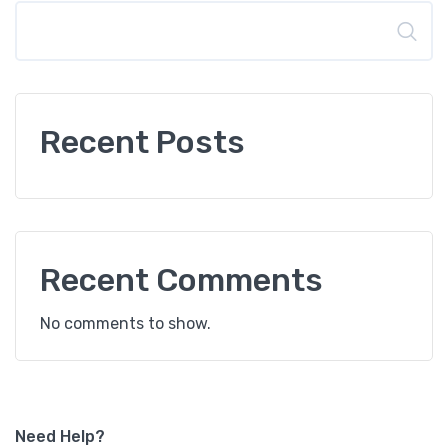
Search
Recent Posts
Recent Comments
No comments to show.
Need Help?