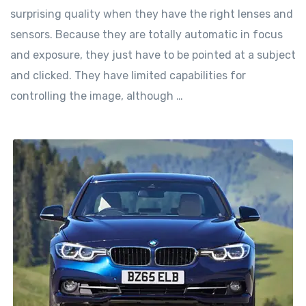
surprising quality when they have the right lenses and
sensors. Because they are totally automatic in focus
and exposure, they just have to be pointed at a subject
and clicked. They have limited capabilities for
controlling the image, although …