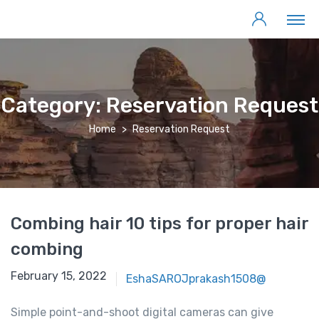
Category:
Reservation Request
Home
Reservation Request
Combing hair 10 tips for proper hair
combing
February 15, 2022
EshaSAROJprakash1508@
Simple point-and-shoot digital cameras can give