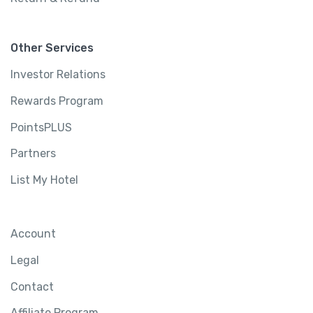
Other Services
Investor Relations
Rewards Program
PointsPLUS
Partners
List My Hotel
Account
Legal
Contact
Affiliate Program