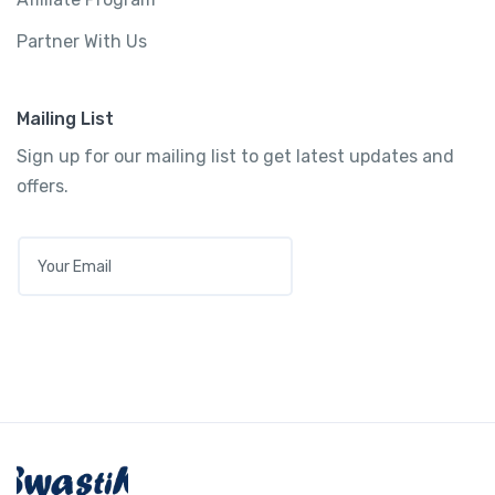
Partner With Us
Mailing List
Sign up for our mailing list to get latest updates and
offers.
E
M
A
I
L
*