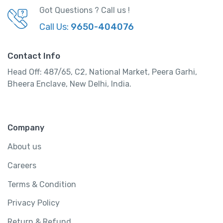
Got Questions ? Call us !
Call Us:
9650-404076
Contact Info
Head Off: 487/65, C2, National Market, Peera Garhi,
Bheera Enclave, New Delhi, India.
Company
About us
Careers
Terms & Condition
Privacy Policy
Return & Refund