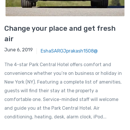
Change your place and get fresh
air
June 6, 2019
EshaSAROJprakash1508@
The 4-star Park Central Hotel offers comfort and
convenience whether you’re on business or holiday in
New York (NY). Featuring a complete list of amenities,
guests will find their stay at the property a
comfortable one. Service-minded staff will welcome
and guide you at the Park Central Hotel. Air
conditioning, heating, desk, alarm clock, iPod...