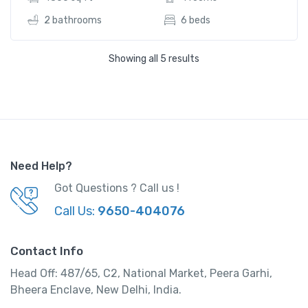
2 bathrooms
6 beds
Showing all 5 results
Need Help?
Got Questions ? Call us !
Call Us:
9650-404076
Contact Info
Head Off: 487/65, C2, National Market, Peera Garhi,
Affordable Urban Room
Bheera Enclave, New Delhi, India.