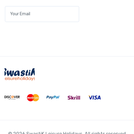
View Detail
E
M
A
I
L
*
Audi A3 1.6 TDI S line
© 2026 SwastiK Leisure Holidays. All rights reserved