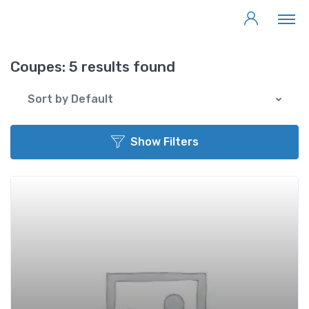
Coupes:
5 results found
Sort by Default
Show Filters
Add t