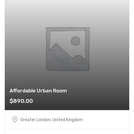
Affordable Urban Room
$
890.00
Greater London, United Kingdom