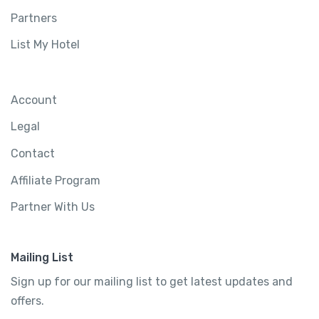
Partners
List My Hotel
Account
Legal
Affordable Urban Room
Contact
Greater London, United Kingdom
Affiliate Program
4800 sq ft
4 rooms
Partner With Us
2 bathrooms
6 beds
Mailing List
Sign up for our mailing list to get latest updates and
$
890.00
offers.