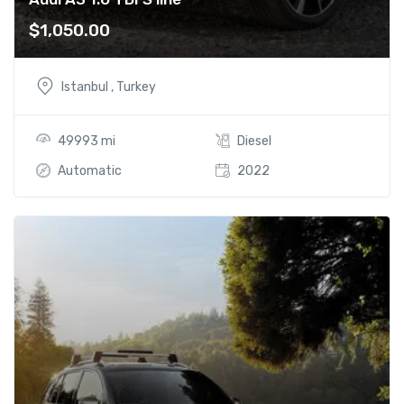
$
1,050.00
Istanbul , Turkey
49993 mi
Diesel
Automatic
2022