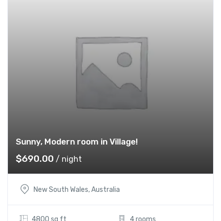
Sunny, Modern room in Village!
$
690.00
/ night
New South Wales, Australia
4800 sq ft
4 rooms