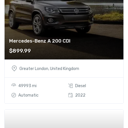
Mercedes-Benz A 200 CDI
$
899.99
Greater London, United Kingdom
49993 mi
Diesel
Automatic
2022
Add t