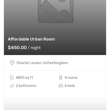
Affordable Urban Room
$
450.00
/ night
Greater London, United Kingdom
4800 sq ft
4 rooms
2 bathrooms
6 beds
Add t