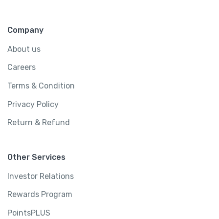
Greater London, United Kingdom
4800 sq ft
4 rooms
Company
2 bathrooms
6 beds
About us
Careers
$
450.00
Terms & Condition
/ night
Privacy Policy
View Detail
Return & Refund
Other Services
Investor Relations
Rewards Program
PointsPLUS