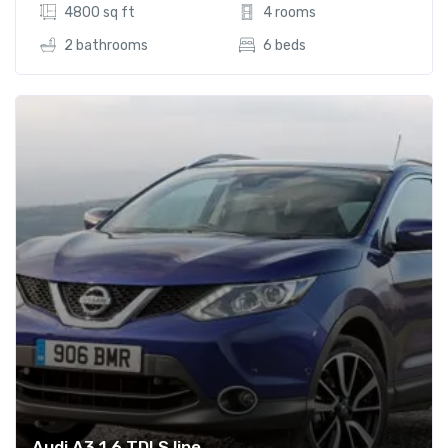
4800 sq ft
4 rooms
2 bathrooms
6 beds
Audi A3 1.6 TDI S line