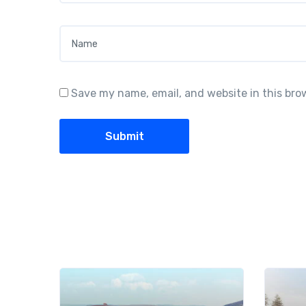
Name
*
Save my name, email, and website in this bro