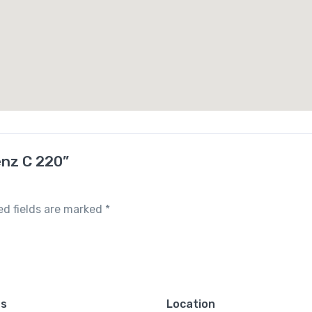
enz C 220”
ed fields are marked
*
es
Location