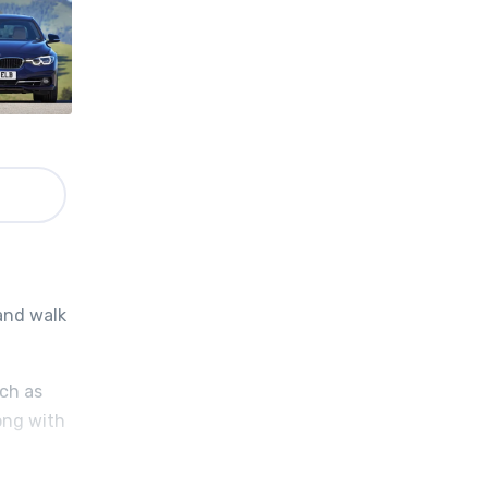
 and walk
uch as
ong with