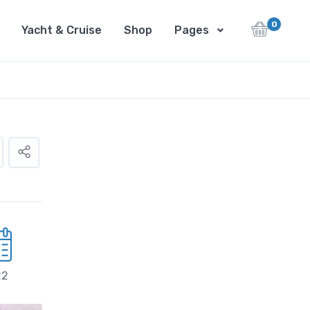
0
Yacht & Cruise
Shop
Pages
22