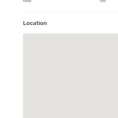
Rear
Yes
Location