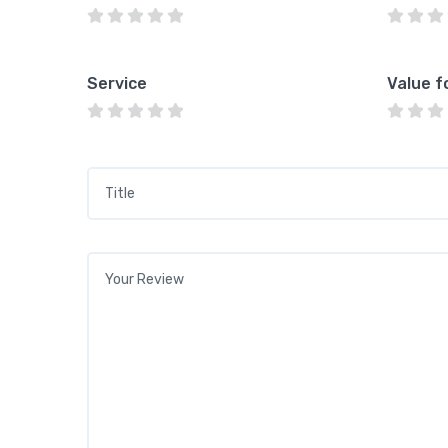
Service
Value f
Title
*
Your review
*