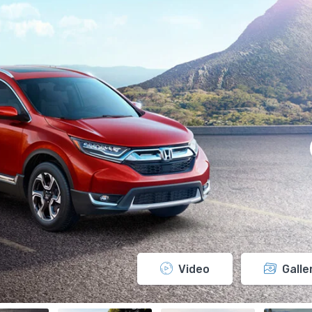
Video
Galle