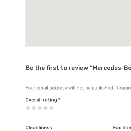
Be the first to review “Mercedes-B
Your email address will not be published.
Requir
Overall rating
*
Cleanliness
Faciliti