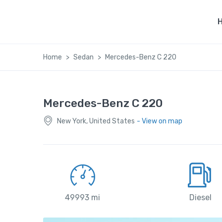
Home
Sedan
Mercedes-Benz C 220
Mercedes-Benz C 220
New York, United States
- View on map
49993 mi
Diesel