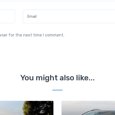
Email
*
wser for the next time I comment.
You might also like...