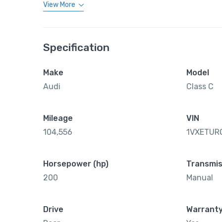
View More
Specification
Make
Model
Audi
Class C
Mileage
VIN
104,556
1VXETUR
Horsepower (hp)
Transmis
200
Manual
Drive
Warrant