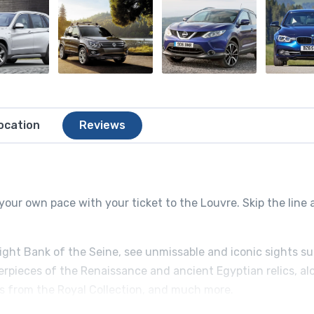
ocation
Reviews
your own pace with your ticket to the Louvre. Skip the line
Right Bank of the Seine, see unmissable and iconic sights s
erpieces of the Renaissance and ancient Egyptian relics, al
ts from the Royal Collection, and much more.