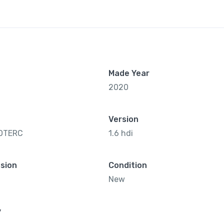
Made Year
2020
Version
OTERC
1.6 hdi
sion
Condition
New
y