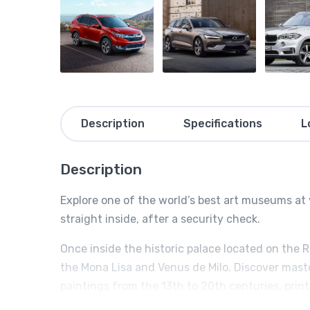
Description
Specifications
L
Description
Explore one of the world’s best art museums at 
straight inside, after a security check.
Once inside the historic palace located on the 
the Mona Lisa and Venus de Milo. Discover mast
paintings from the 13th to 20th centuries, prin