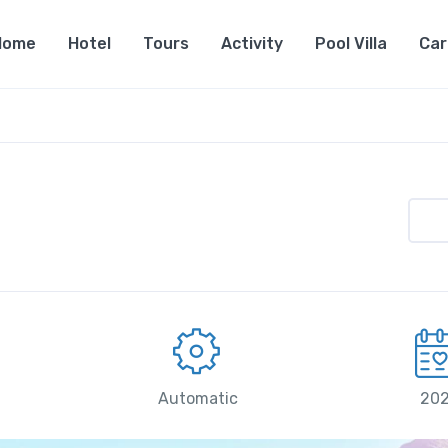
Home
Hotel
Tours
Activity
Pool Villa
Car
Automatic
20