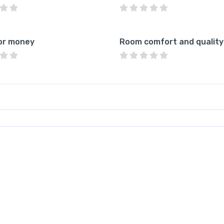
or money
Room comfort and quality