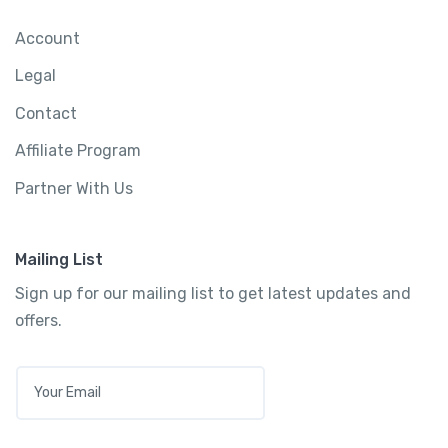
Account
Legal
Contact
Affiliate Program
Partner With Us
Mailing List
Sign up for our mailing list to get latest updates and
offers.
E
M
A
I