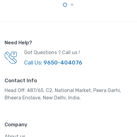
Need Help?
Got Questions ? Call us !
Call Us:
9650-404076
Contact Info
Head Off: 487/65, C2, National Market, Peera Garhi,
Bheera Enclave, New Delhi, India.
Company
About us