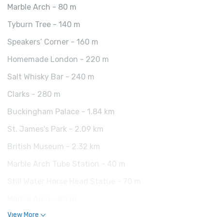
Marble Arch - 80 m
Tyburn Tree - 140 m
Speakers’ Corner - 160 m
Homemade London - 220 m
Salt Whisky Bar - 240 m
Clarks - 280 m
Buckingham Palace - 1.84 km
St. James's Park - 2.09 km
British Museum - 2.32 km
Marble Arch Tube Station - 40 m
Still Water Horse Head Statue - 70 m
Marble Arch - 80 m
View More