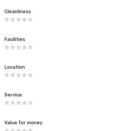
Cleanliness
Facilities
Location
Service
Value for money