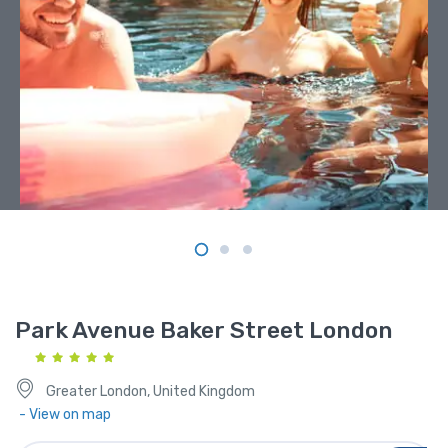
Park Avenue Baker Street London
Greater London, United Kingdom
- View on map