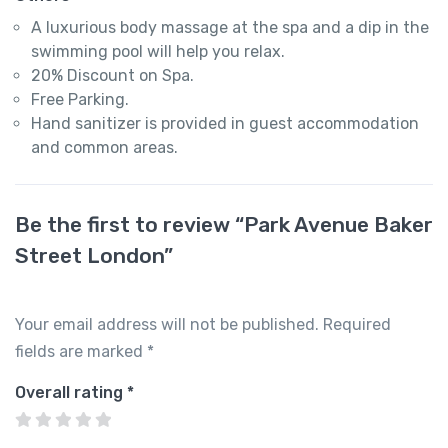
A luxurious body massage at the spa and a dip in the
swimming pool will help you relax.
20% Discount on Spa.
Free Parking.
Hand sanitizer is provided in guest accommodation
and common areas.
Be the first to review “Park Avenue Baker
Street London”
Your email address will not be published.
Required
fields are marked
*
Overall rating
*