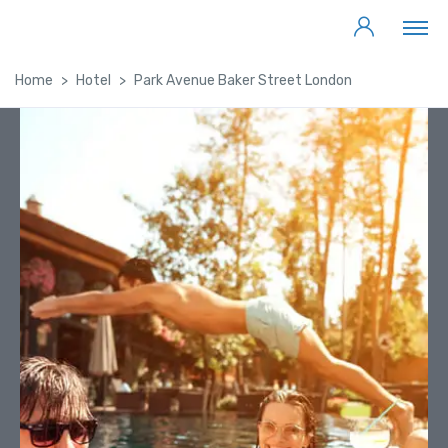
Home
Hotel
Park Avenue Baker Street London