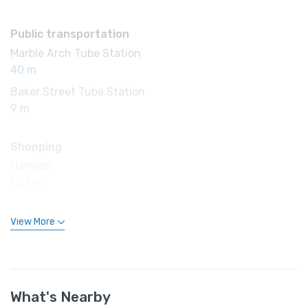
Public transportation
Marble Arch Tube Station
40 m
Baker Street Tube Station
9 m
Shopping
Harrods
1.5 km
View More
What's Nearby