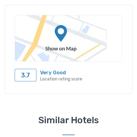
Very Good
3.7
Location rating score
Similar Hotels