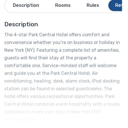
Description
Rooms
Rules
Revi
Description
The 4-star Park Central Hotel offers comfort and
convenience whether you’re on business or holiday in
New York (NY). Featuring a complete list of amenities,
guests will find their stay at the property a
comfortable one. Service-minded staff will welcome
and guide you at the Park Central Hotel. Air
conditioning, heating, desk, alarm clock, iPod docking
station can be found in selected guestrooms. The
hotel offers various recreational opportunities. Park
Central Hotel combines warm hospitality with a lovely
ambiance to make your stay in New York (NY)
unforgettable.