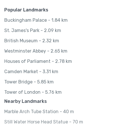
Popular Landmarks
Buckingham Palace - 1.84 km
St. James's Park - 2.09 km
British Museum - 2.32 km
Westminster Abbey - 2.65 km
Houses of Parliament - 2.78 km
Camden Market - 3.31 km
Tower Bridge - 5.85 km
Tower of London - 5.76 km
Nearby Landmarks
Marble Arch Tube Station - 40 m
Still Water Horse Head Statue - 70 m