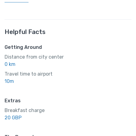
Helpful Facts
Getting Around
Distance from city center
0 km
Travel time to airport
10m
Extras
Breakfast charge
20 GBP