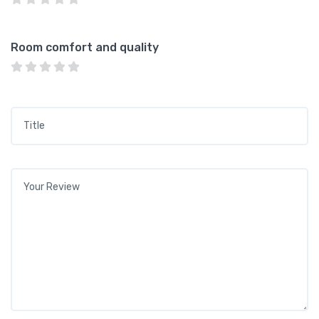
Room comfort and quality
Title
*
Your review
*