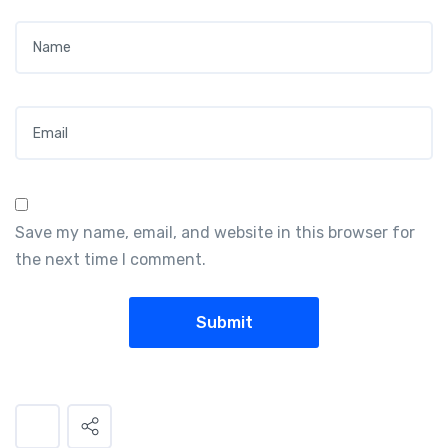
Name
*
Email
*
Save my name, email, and website in this browser for
the next time I comment.