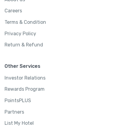
Careers
Terms & Condition
Privacy Policy
Return & Refund
Other Services
Investor Relations
Rewards Program
PointsPLUS
Partners
List My Hotel