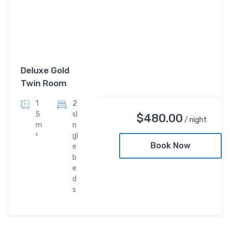
Deluxe Gold
Twin Room
1
2
5
sI
$
480.00
/ night
m
n
²
gl
Book Now
e
b
e
d
s