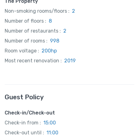
The Property
Non-smoking rooms/floors :
2
Number of floors :
8
Number of restaurants :
2
Number of rooms :
998
Room voltage :
200hp
Most recent renovation :
2019
Guest Policy
Check-in/Check-out
Check-in from :
15:00
Check-out until :
11:00