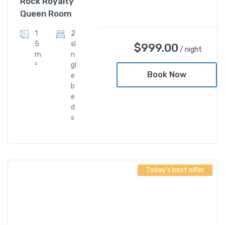
Rock Royalty
Queen Room
1
2
5
sI
$
999.00
/ night
m
n
²
gl
Book Now
e
b
e
d
s
Today's best offer