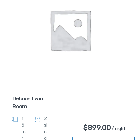
Deluxe Twin
Room
1
2
5
sI
$
899.00
/ night
m
n
²
gl