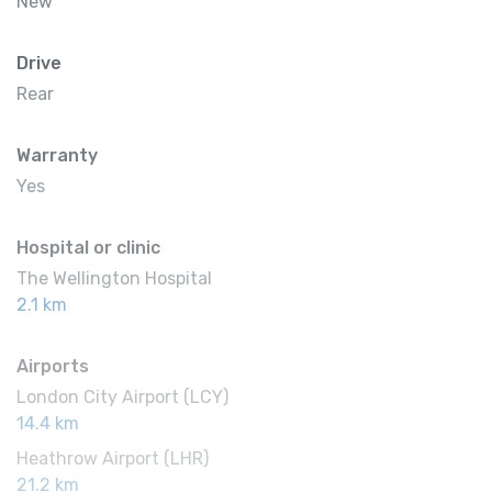
New
Drive
Rear
Warranty
Yes
Hospital or clinic
The Wellington Hospital
2.1 km
Airports
London City Airport (LCY)
14.4 km
Heathrow Airport (LHR)
21.2 km