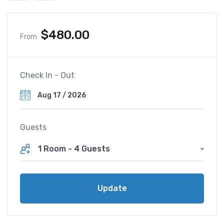
$
480.00
From
Check In - Out
Guests
1 Room
-
4 Guests
Update