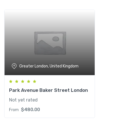
Add to wishlist
Greater London, United Kingdom
Park Avenue Baker Street London
Not yet rated
$
480.00
From