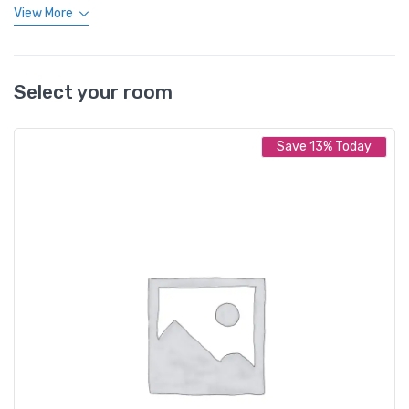
View More
Select your room
Save 13% Today