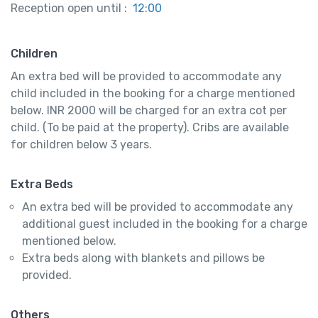
Reception open until :
12:00
Children
An extra bed will be provided to accommodate any
child included in the booking for a charge mentioned
below. INR 2000 will be charged for an extra cot per
child. (To be paid at the property). Cribs are available
for children below 3 years.
Extra Beds
An extra bed will be provided to accommodate any
additional guest included in the booking for a charge
mentioned below.
Extra beds along with blankets and pillows be
provided.
Others