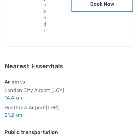
Book Now
e
b
e
d
s
Nearest Essentials
Airports
London City Airport (LCY)
14.4 km
Heathrow Airport (LHR)
21.2 km
Public transportation