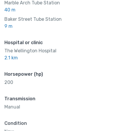
Marble Arch Tube Station
40 m
Baker Street Tube Station
9 m
Hospital or clinic
The Wellington Hospital
2.1 km
Horsepower (hp)
200
Transmission
Manual
Condition